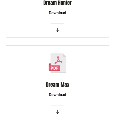
Dream Hunter
D
ownload
Dream Max
D
ownload