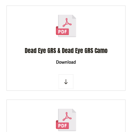
Dead Eye GRS & Dead Eye GRS Camo
D
ownload