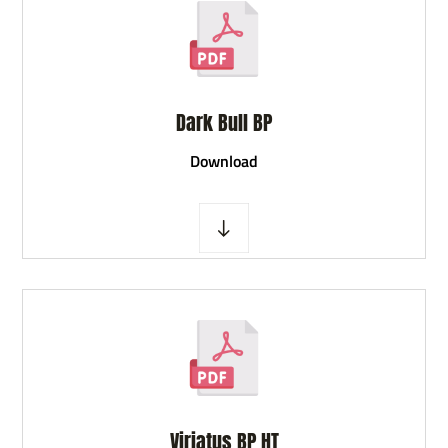
Dark Bull BP
D
ownload
Viriatus BP HT