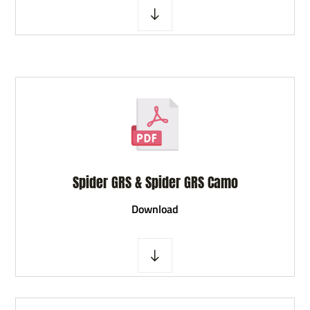
Spider GRS & Spider GRS Camo
D
ownload