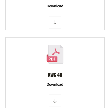
D
ownload
KWC 46
D
ownload