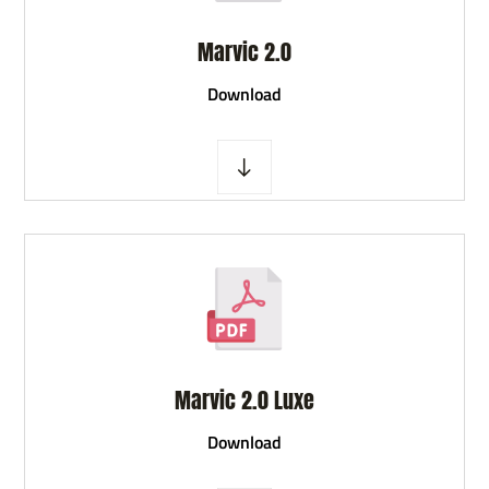
Marvic 2.0
D
ownload
Marvic 2.0 Luxe
D
ownload