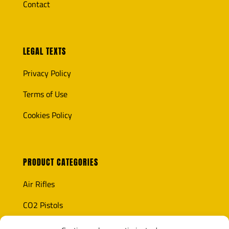
Contact
LEGAL TEXTS
Privacy Policy
Terms of Use
Cookies Policy
PRODUCT CATEGORIES
Air Rifles
CO2 Pistols
Optics