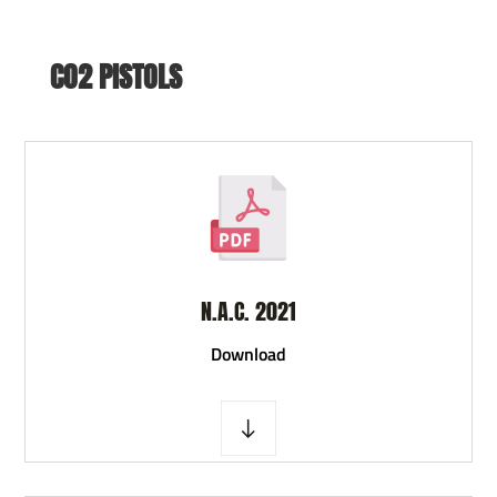
CO2 PISTOLS
N.A.C. 2021
D
ownload