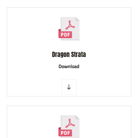
Dragon Strata
D
ownload