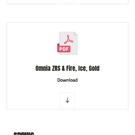
Omnia ZRS & Fire, Ice, Gold
D
ownload