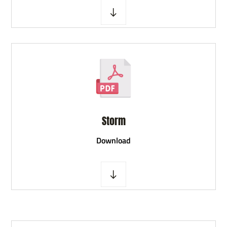
Storm
D
ownload