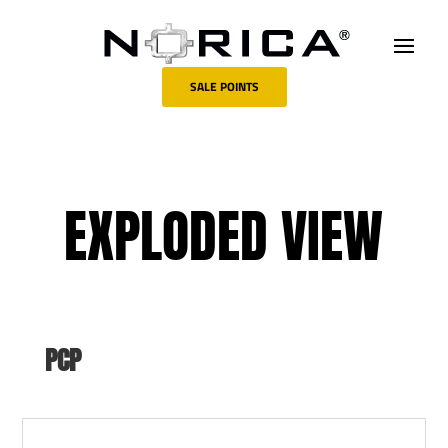
SALE POINTS
EXPLODED VIEW
PCP