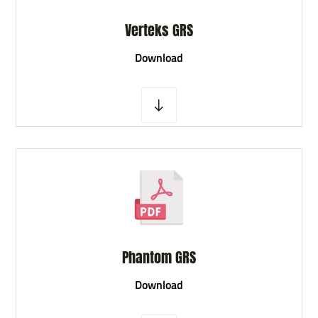
Verteks GRS
D
ownload
Phantom GRS
D
ownload