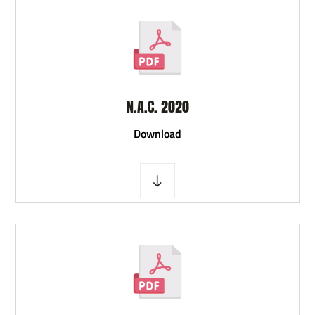
N.A.C. 2020
D
ownload