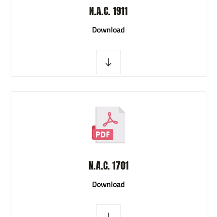
N.A.C. 1911
D
ownload
N.A.C. 1701
D
ownload