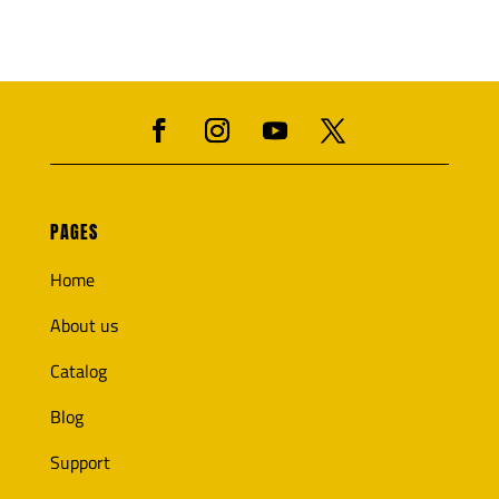
PAGES
Home
About us
Catalog
Blog
Support