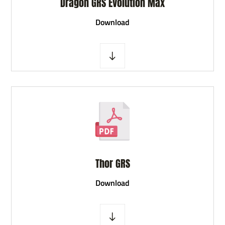
Dragon GRS Evolution Max
D
ownload
Thor GRS
D
ownload