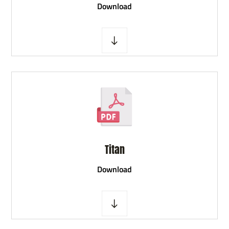
D
ownload
Titan
D
ownload