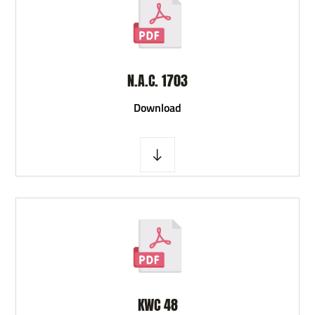
N.A.C. 1703
D
ownload
KWC 48