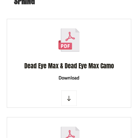
SPRING
Dead Eye Max & Dead Eye Max Camo
D
ownload