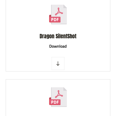
Dragon SilentShot
D
ownload