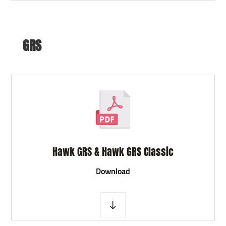
GRS
Hawk GRS & Hawk GRS Classic
D
ownload