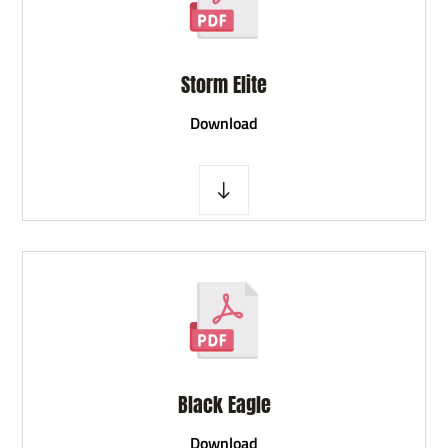
Storm Elite
D
ownload
Black Eagle
D
ownload