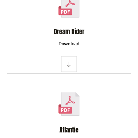
Dream Rider
D
ownload
Atlantic