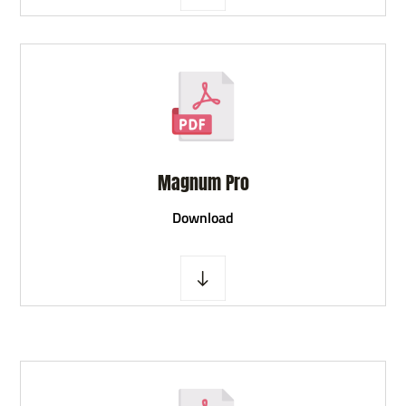
Magnum Pro
D
ownload