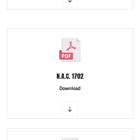
N.A.C. 1702
D
ownload