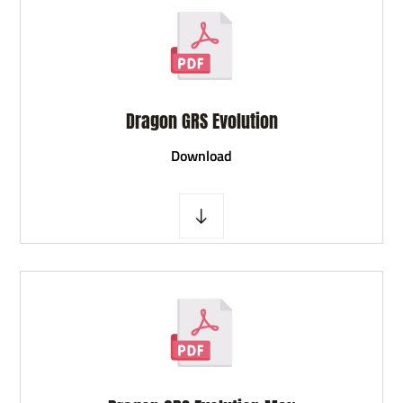
Dragon GRS Evolution
D
ownload