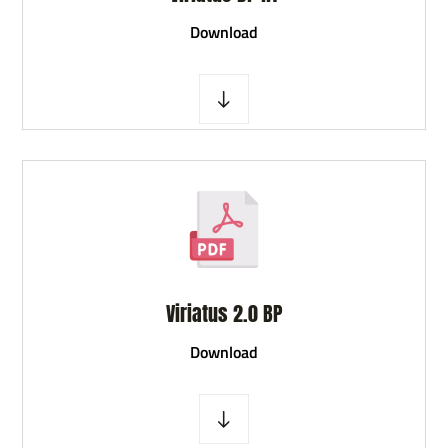
D
ownload
Viriatus 2.0 BP
D
ownload