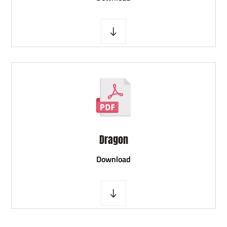
Dragon
D
ownload