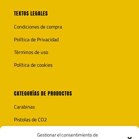
TEXTOS LEGALES
Condiciones de compra
Política de Privacidad
Términos de uso
Política de cookies
CATEGORÍAS DE PRODUCTOS
Carabinas
Pistolas de CO2
Óptica
Gestionar el consentimiento de