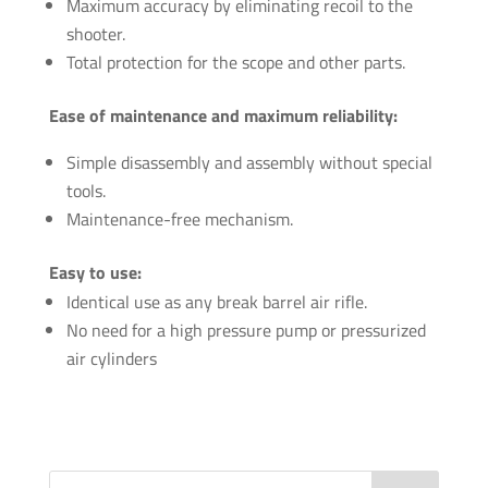
Maximum accuracy by eliminating recoil to the
shooter.
Total protection for the scope and other parts.
Ease of maintenance and maximum reliability:
Simple disassembly and assembly without special
tools.
Maintenance-free mechanism.
Easy to use:
Identical use as any break barrel air rifle.
No need for a high pressure pump or pressurized
air cylinders