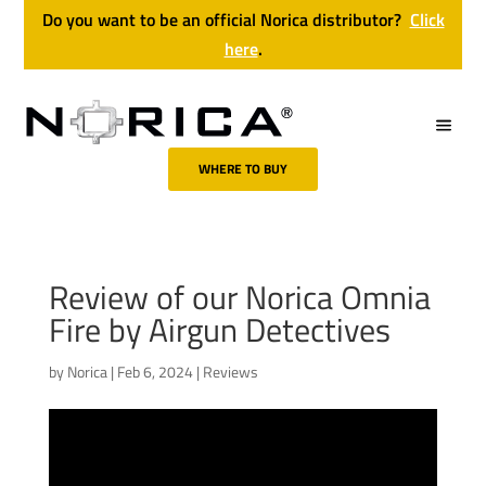
Do you want to be an official Norica distributor?
Click
here
.
WHERE TO BUY
Review of our Norica Omnia
Fire by Airgun Detectives
by
Norica
|
Feb 6, 2024
|
Reviews