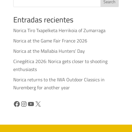
Search
Entradas recientes
Norica Tiro Txapelketa Herrikoia of Zumarraga
Norica at the Game Fair France 2026
Norica at the Mallabia Hunters’ Day
Cinegética 2026: Norica gets closer to shooting
enthusiasts
Norica returns to the IWA Outdoor Classics in
Nuremberg for another year
Facebook
Instagram
YouTube
X