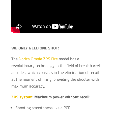
WE ONLY NEED ONE SHOT!
The
Norica Omnia ZRS Fire
model has a
revolutionary technology in the field of break barrel
air rifles, which consists in the elimination of recoil
at the moment of firing, providing the shooter with
maximum accuracy.
ZRS system
: Maximum power without recoil:
Shooting smoothness like a PCP.