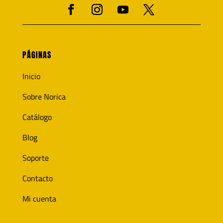
PÁGINAS
Inicio
Sobre Norica
Catálogo
Blog
Soporte
Contacto
Mi cuenta