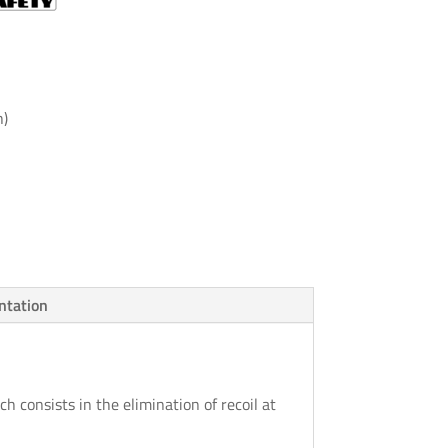
h)
tation
ch consists in the elimination of recoil at