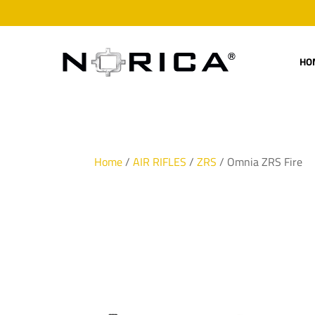
HO
Home
/
AIR RIFLES
/
ZRS
/ Omnia ZRS Fire