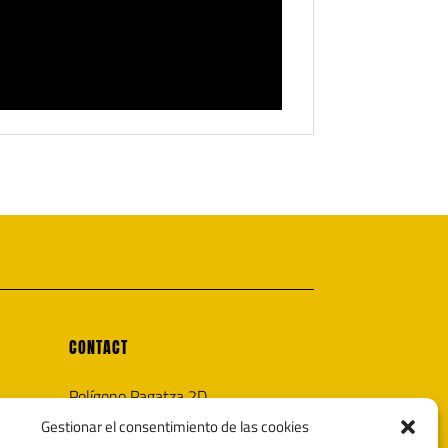
CONTACT
Polígono Pagatza 2D
20690 Elgeta, Gipuzkoa (España)
Gestionar el consentimiento de las cookies