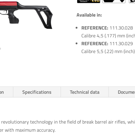
Available in:
REFERENCE:
111.30.028
Calibre 4,5 (.177) mm (inc
REFERENCE:
111.30.029
Calibre 5,5 (.22) mm (inch)
on
Specifications
Technical data
Documen
revolutionary technology in the field of break barrel air rifles, whi
oter with maximum accuracy.