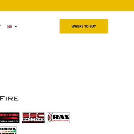
T
WHERE TO BUY
Fire