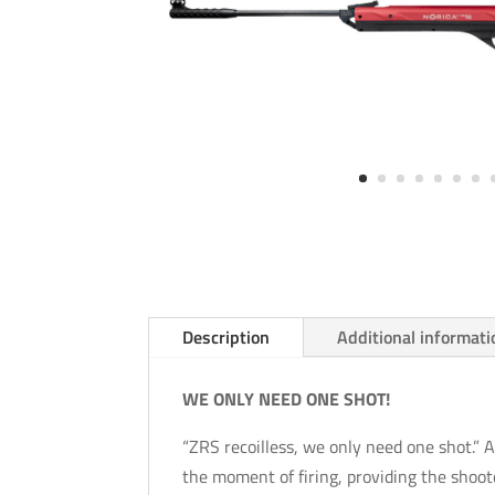
Description
Additional informati
WE ONLY NEED ONE SHOT!
“ZRS recoilless, we only need one shot.” A 
the moment of firing, providing the sho