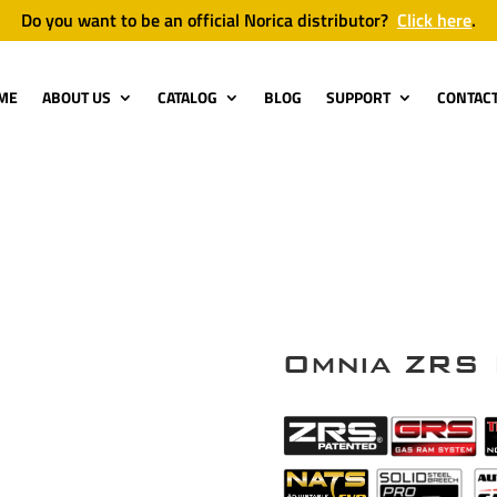
Do you want to be an official Norica distributor?
Click here
.
ME
ABOUT US
CATALOG
BLOG
SUPPORT
CONTAC
Omnia ZRS 