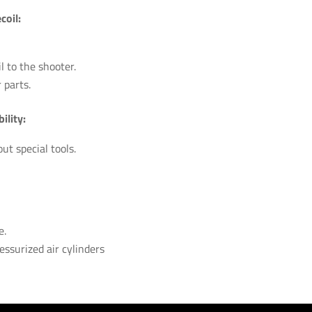
oil:
 to the shooter.
 parts.
ility:
t special tools.
e.
essurized air cylinders