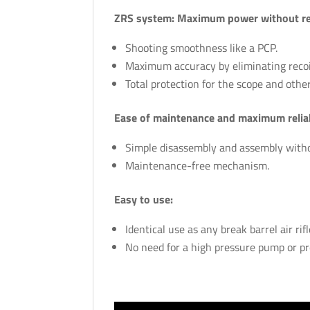
ZRS system: Maximum power without rec
Shooting smoothness like a PCP.
Maximum accuracy by eliminating recoil
Total protection for the scope and other
Ease of maintenance and maximum reliab
Simple disassembly and assembly withou
Maintenance-free mechanism.
Easy to use:
Identical use as any break barrel air rifl
No need for a high pressure pump or pr