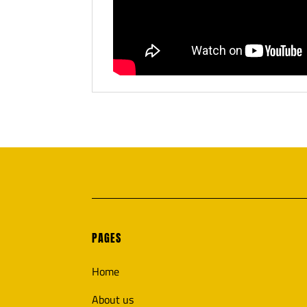
PAGES
Home
About us