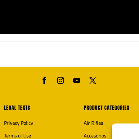
LEGAL TEXTS
PRODUCT CATEGORIES
Privacy Policy
Air Rifles
Terms of Use
Accesorios