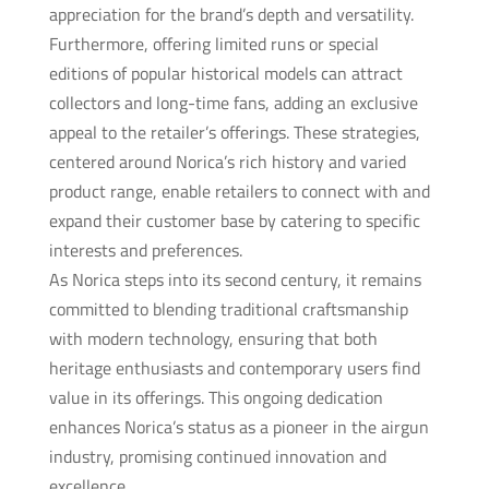
appreciation for the brand’s depth and versatility.
Furthermore, offering limited runs or special
editions of popular historical models can attract
collectors and long-time fans, adding an exclusive
appeal to the retailer’s offerings. These strategies,
centered around Norica’s rich history and varied
product range, enable retailers to connect with and
expand their customer base by catering to specific
interests and preferences.
As Norica steps into its second century, it remains
committed to blending traditional craftsmanship
with modern technology, ensuring that both
heritage enthusiasts and contemporary users find
value in its offerings. This ongoing dedication
enhances Norica’s status as a pioneer in the airgun
industry, promising continued innovation and
excellence.