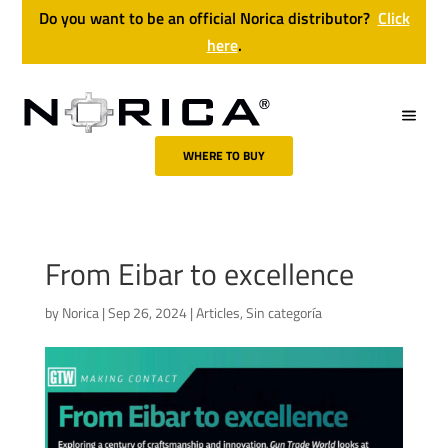
Do you want to be an official Norica distributor?
Click
here
.
WHERE TO BUY
From Eibar to excellence
by
Norica
|
Sep 26, 2024
|
Articles
,
Sin categoría