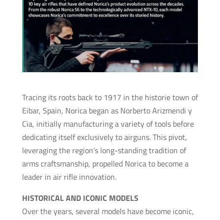
Tracing its roots back to 1917 in the historie town of
Eibar, Spain, Norica began as Norberto Arizmendi y
Cia, initially manufacturing a variety of tools before
dedicating itself exclusively to airguns. This pivot,
leveraging the region’s long-standing tradition of
arms craftsmanship, propelled Norica to become a
leader in air rifle innovation.
HISTORICAL AND ICONIC MODELS
Over the years, several models have become iconic,