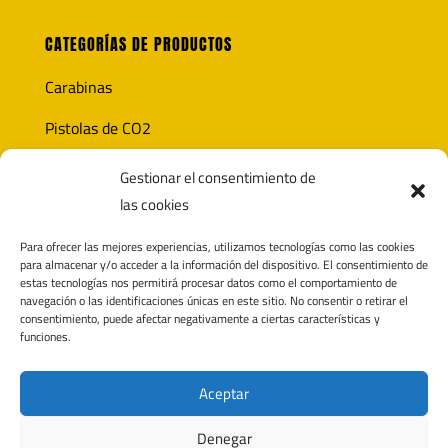
CATEGORÍAS DE PRODUCTOS
Carabinas
Pistolas de CO2
Óptica
Gestionar el consentimiento de
las cookies
Munición
Para ofrecer las mejores experiencias, utilizamos tecnologías como las cookies
Accesorios
para almacenar y/o acceder a la información del dispositivo. El consentimiento de
estas tecnologías nos permitirá procesar datos como el comportamiento de
navegación o las identificaciones únicas en este sitio. No consentir o retirar el
consentimiento, puede afectar negativamente a ciertas características y
funciones.
CONTACTO
Polígono Pagatza 2D
Aceptar
20690 Elgeta, Gipuzkoa (España)
Denegar