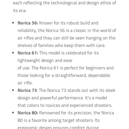
each reflecting the technological and design ethos of
its era:
Norica 56:
Known for its robust build and
reliability, the Norica 56 is a classic in the world of
air rifles and they can still be seen hanging on the
shelves of families who keep them with care.
Norica 61:
This model is celebrated for its
lightweight design and ease
of use. The Norica 61 is perfect for beginners and
those looking for a straightforward, dependable
air rifle.
Norica 73
: The Norica 73 stands out with its sleek
design and powerful performance. It’s a model
that caters to novices and experienced shooters.
Norica 80:
Renowned for its precision, the Norica
80 is a favorite among target shooters. lts
ergonomic design ensures comfort during