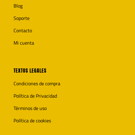
Blog
Soporte
Contacto
Mi cuenta
TEXTOS LEGALES
Condiciones de compra
Política de Privacidad
Términos de uso
Política de cookies