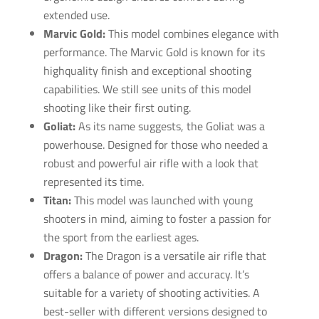
extended use.
Marvic Gold:
This model combines elegance with
performance. The Marvic Gold is known for its
high­quality finish and exceptional shooting
capabilities. We still see units of this model
shooting like their first outing.
Goliat:
As its name suggests, the Goliat was a
powerhouse. Designed for those who needed a
robust and powerful air rifle with a look that
represented its time.
Titan:
This model was launched with young
shooters in mind, aiming to foster a passion for
the sport from the earliest ages.
Dragon:
The Dragon is a versatile air rifle that
offers a balance of power and accuracy. lt’s
suitable for a variety of shooting activities. A
best-seller with different versions designed to