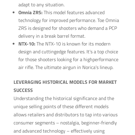
adapt to any situation.
Omnia ZRS:
This model features advanced
technology for improved performance. Toe Omnia
ZRS is designed for shooters who demand a PCP
delivery in a break barrel format.
NTX-10:
The NTX-10 is known for its modern
design and cutting­edge features. It’s a top choice
for those shooters looking for a high­performance
air rifle. The ultimate airgun in Norica’s lineup.
LEVERAGING HISTORICAL MODELS FOR MARKET
SUCCESS
Understanding the historical significance and the
unique selling points of these different models
allows retailers and distributors to tap into various
consumer segments – nostalgia, beginner-friendly
and advanced technology – effectively using