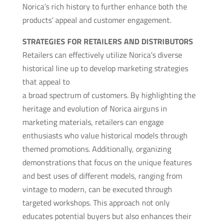
Norica’s rich history to further enhance both the
products’ appeal and customer engagement.
STRATEGIES FOR RETAILERS AND DISTRIBUTORS
Retailers can effectively utilize Norica’s diverse
historical line up to develop marketing strategies
that appeal to
a broad spectrum of customers. By highlighting the
heritage and evolution of Norica airguns in
marketing materials, retailers can engage
enthusiasts who value historical models through
themed promotions. Additionally, organizing
demonstrations that focus on the unique features
and best uses of different models, ranging from
vintage to modern, can be executed through
targeted workshops. This approach not only
educates potential buyers but also enhances their