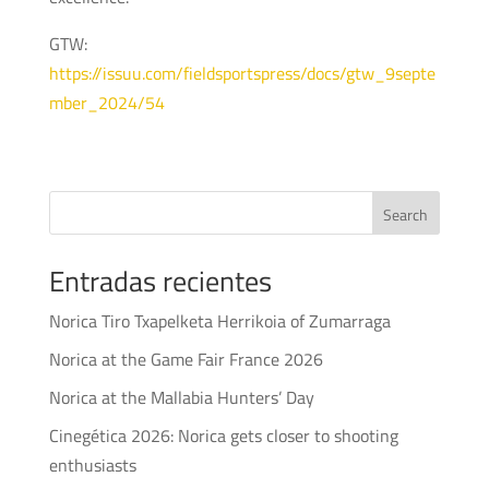
GTW:
https://issuu.com/fieldsportspress/docs/gtw_9septe
mber_2024/54
Search
Entradas recientes
Norica Tiro Txapelketa Herrikoia of Zumarraga
Norica at the Game Fair France 2026
Norica at the Mallabia Hunters’ Day
Cinegética 2026: Norica gets closer to shooting
enthusiasts