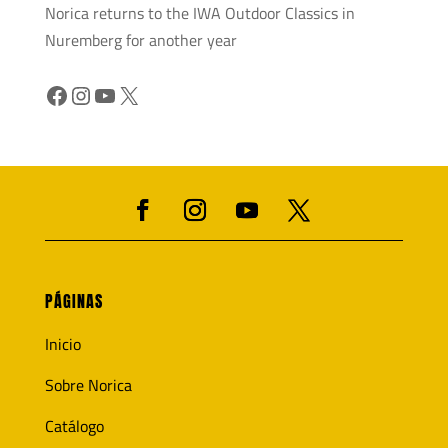
Norica returns to the IWA Outdoor Classics in
Nuremberg for another year
Facebook
Instagram
YouTube
X
PÁGINAS
Inicio
Sobre Norica
Catálogo