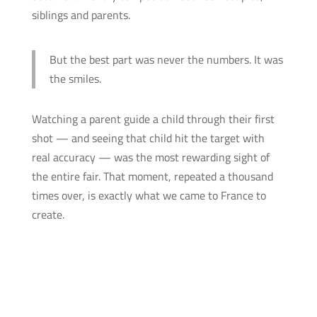
siblings and parents.
But the best part was never the numbers. It was
the smiles.
Watching a parent guide a child through their first
shot — and seeing that child hit the target with
real accuracy — was the most rewarding sight of
the entire fair. That moment, repeated a thousand
times over, is exactly what we came to France to
create.