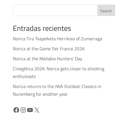
Search
Entradas recientes
Norica Tiro Txapelketa Herrikoia of Zumarraga
Norica at the Game Fair France 2026
Norica at the Mallabia Hunters’ Day
Cinegética 2026: Norica gets closer to shooting
enthusiasts
Norica returns to the IWA Outdoor Classics in
Nuremberg for another year
Facebook
Instagram
YouTube
X