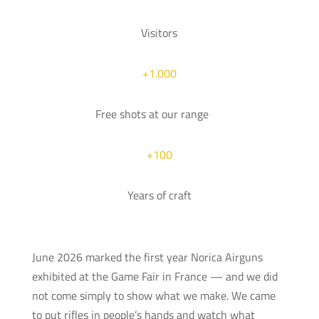
Visitors
+1.000
Free shots at our range
+100
Years of craft
June 2026 marked the first year Norica Airguns
exhibited at the Game Fair in France — and we did
not come simply to show what we make. We came
to put rifles in people’s hands and watch what