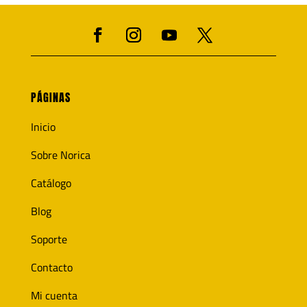
PÁGINAS
Inicio
Sobre Norica
Catálogo
Blog
Soporte
Contacto
Mi cuenta