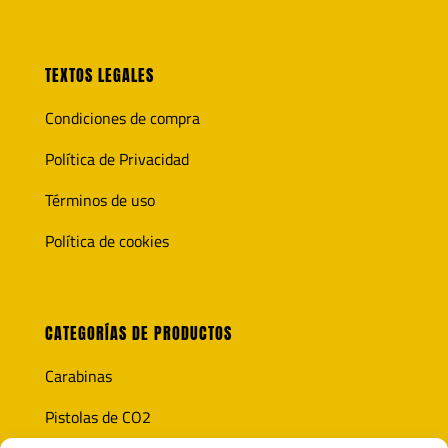
TEXTOS LEGALES
Condiciones de compra
Política de Privacidad
Términos de uso
Política de cookies
CATEGORÍAS DE PRODUCTOS
Carabinas
Pistolas de CO2