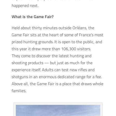
happened next.
What is the Game Fair?
Held about thirty minutes outside Orléans, the
Game Fair sits at the heart of some of France’s most
prized hunting grounds. It is open to the public, and
this year it drew more than 106,300 visitors.
They come to discover the latest hunting and
shooting products — but just as much for the
experience itself. Adults can test new rifles and
shotguns in an enormous dedicated range for a fee.
Above all, the Game Fair is a place that draws whole
families.