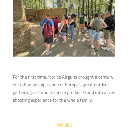
For the first time, Norica Airguns brought a century
of craftsmanship to one of Europe’s great outdoor
gatherings — and turned a product stand into a free
shooting experience for the whole family.
106,300