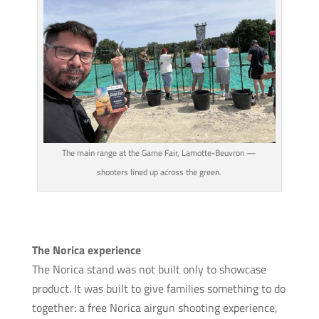
The main range at the Game Fair, Lamotte-Beuvron —
shooters lined up across the green.
The Norica experience
The Norica stand was not built only to showcase
product. It was built to give families something to do
together: a free Norica airgun shooting experience,