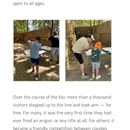
open to all ages.
Over the course of the fair, more than a thousand
visitors stepped up to the line and took aim — for
free. For many, it was the very first time they had
ever fired an airgun, or any rifle at all. For others, it
became a friendly competition between couples,