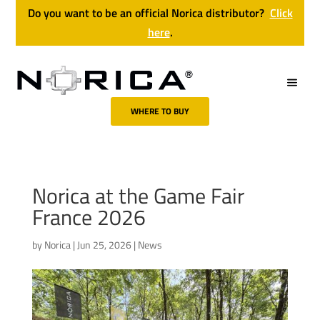
Do you want to be an official Norica distributor?
Click
here
.
WHERE TO BUY
Norica at the Game Fair
France 2026
by
Norica
|
Jun 25, 2026
|
News