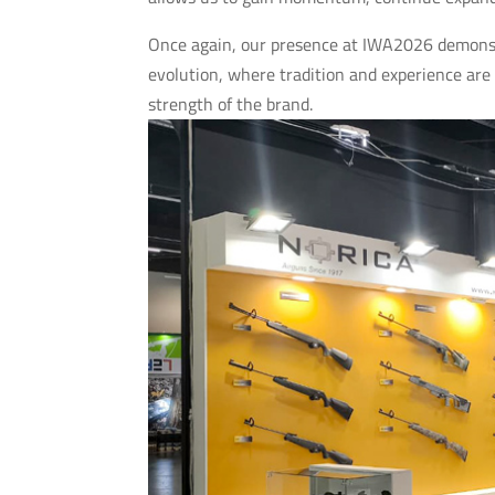
Once again, our presence at IWA2026 demonstr
evolution, where tradition and experience are
strength of the brand.