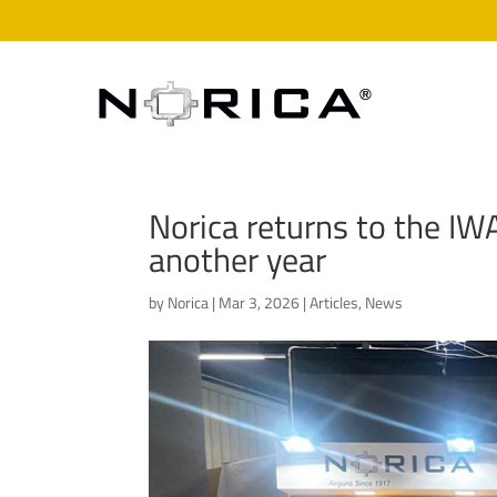
Norica returns to the IW
another year
by
Norica
|
Mar 3, 2026
|
Articles
,
News