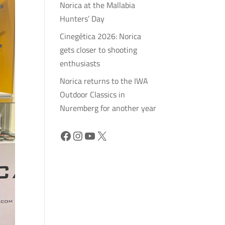
Norica at the Mallabia
Hunters’ Day
Cinegética 2026: Norica
gets closer to shooting
enthusiasts
Norica returns to the IWA
Outdoor Classics in
Nuremberg for another year
Facebook
Instagram
YouTube
X