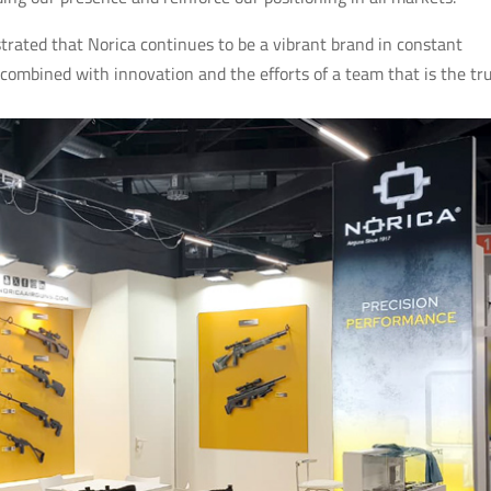
ated that Norica continues to be a vibrant brand in constant
 combined with innovation and the efforts of a team that is the tr