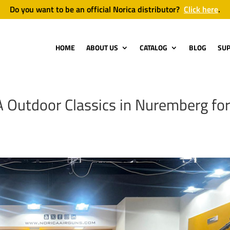
Do you want to be an official Norica distributor?
Click here
.
HOME
ABOUT US
CATALOG
BLOG
SU
A Outdoor Classics in Nuremberg fo