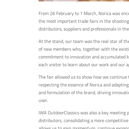
From 26 February to 1 March, Norica was onc
the most important trade fairs in the shootin
distributors, suppliers and professionals in th
At the stand, our team was the real star of t
of new members who, together with the existin
commitment to innovation and accumulated kn
each visitor to learn about our work and our a
The fair allowed us to show how we continue t
respecting the essence of Norica and adapting
and formulation of the brand, driving innovati
user.
IWA OutdoorClassics was also a key meeting po
distributors, consolidating a more competitive
allows us to gain momentum, continue expandin