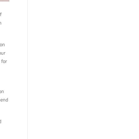
f
h
ion
our
 for
on
 end
d