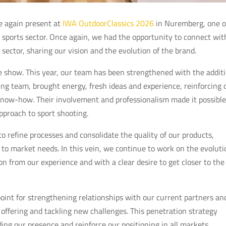
e again present at
IWA OutdoorClassics 2026
in Nuremberg, one o
g sports sector. Once again, we had the opportunity to connect wit
e sector, sharing our vision and the evolution of the brand.
he show. This year, our team has been strengthened with the addit
g team, brought energy, fresh ideas and experience, reinforcing 
ow-how. Their involvement and professionalism made it possible
pproach to sport shooting.
o refine processes and consolidate the quality of our products,
 to market needs. In this vein, we continue to work on the evoluti
on from our experience and with a clear desire to get closer to the
int for strengthening relationships with our current partners an
 offering and tackling new challenges. This penetration strategy
g our presence and reinforce our positioning in all markets.