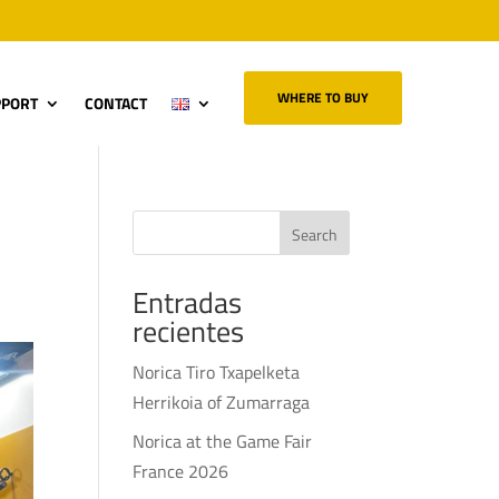
WHERE TO BUY
PPORT
CONTACT
r
Search
Entradas
recientes
Norica Tiro Txapelketa
Herrikoia of Zumarraga
Norica at the Game Fair
France 2026