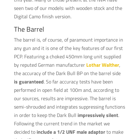
seen two of our models: with wooden stock and the
Digital Camo finish version.
The Barrel
The barrel is, of course, of paramount importance in
any gun and it is one of the key features of our first
PCP. Featuring a choked 450mm long unit supplied
by reputed German manufacturer
Lothar Walther
,
the accuracy of the Dark Bull BP on the barrel side
is guaranteed
. So far accuracy tests have been
performed in open field at 100m and, according to
our sources, results are impressive. The barrel is
semi-shrouded and integrates suppressing functions
in order to keep the Dark Bull
impressively silent
.
Following the current trend in the market we
decided to
include a 1/2 UNF male adaptor
to make