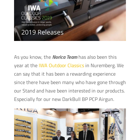
As you know, the
Norica Team
has also been this
year at the
IWA Outdoor Classics
in Nuremberg. We
can say that it has been a rewarding experience
since there have been many who have gone through
our Stand and have been interested in our products.
Especially for our new DarkBull BP PCP Airgun.