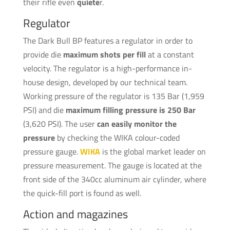
their rifle even
quiete
r.
Regulator
The Dark Bull BP features a regulator in order to
provide die
maximum shots per fill
at a constant
velocity. The regulator is a high-performance in-
house design, developed by our technical team.
Working pressure of the regulator is 135 Bar (1,959
PSI) and die
maximum filling pressure is 250 Bar
(3,620 PSI). The user
can easily monitor the
pressure
by checking the WIKA colour-coded
pressure gauge.
WIKA
is the global market leader on
pressure measurement. The gauge is located at the
front side of the 340cc aluminum air cylinder, where
the quick-fill port is found as well.
Action and magazines