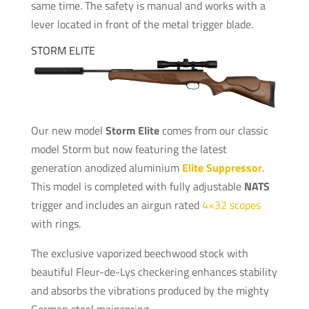
same time. The safety is manual and works with a
lever located in front of the metal trigger blade.
STORM ELITE
Our new model
Storm Elite
comes from our classic
model Storm but now featuring the latest
generation anodized aluminium
Elite Suppressor
.
This model is completed with fully adjustable
NATS
trigger and includes an airgun rated
4×32 scopes
with rings.
The exclusive vaporized beechwood stock with
beautiful Fleur-de-Lys checkering enhances stability
and absorbs the vibrations produced by the mighty
German steel mainspring.