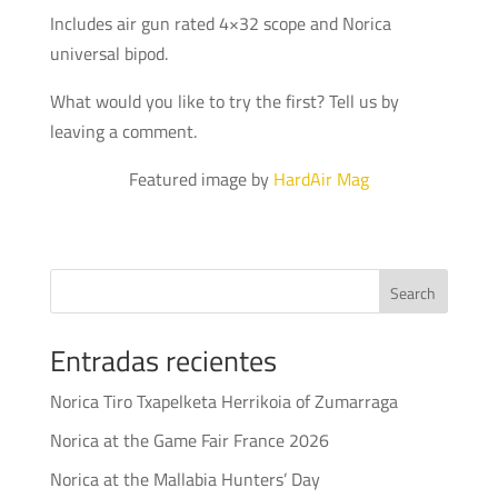
Includes air gun rated 4×32 scope and Norica
universal bipod.
What would you like to try the first? Tell us by
leaving a comment.
Featured image by
HardAir Mag
Search
Entradas recientes
Norica Tiro Txapelketa Herrikoia of Zumarraga
Norica at the Game Fair France 2026
Norica at the Mallabia Hunters’ Day