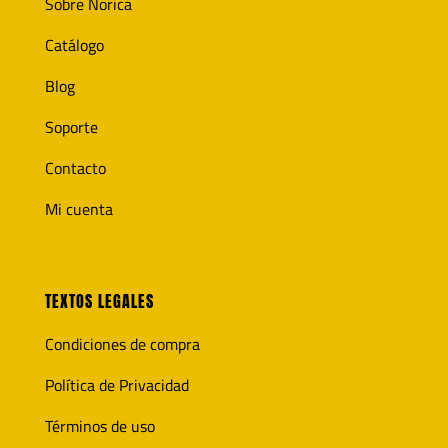
Sobre Norica
Catálogo
Blog
Soporte
Contacto
Mi cuenta
TEXTOS LEGALES
Condiciones de compra
Política de Privacidad
Términos de uso