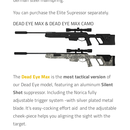
You can purchase the Elite Supressor separately.
DEAD EYE MAX & DEAD EYE MAX CAMO
The
Dead Eye Max
is the
most tactical version
of
our Dead Eye model, featuring an aluminum
Silent
Shot
suppressor. Including the Norica fully
adjustable trigger system -with silver plated metal
blade. It’s easy-cocking effort aid and the adjustable
cheek-piece helps you aligning the sight with the
target.