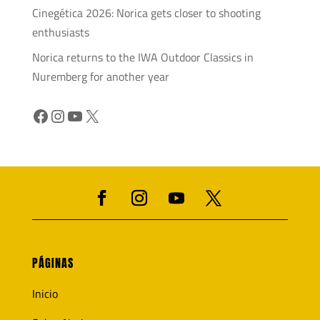
Cinegética 2026: Norica gets closer to shooting
enthusiasts
Norica returns to the IWA Outdoor Classics in
Nuremberg for another year
Facebook
Instagram
YouTube
X
PÁGINAS
Inicio