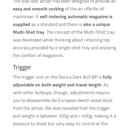
The side-bolt action has been designed to provide an
easy and smooth cocking
of the air rifle for all
marksman. A
self-indexing automatic magazine is
supplied
as a standard and there is
also a unique
Multi-Shot tray
. The concept of the Multi-Shot tray
was developed while thinking about retaining top
accuracy provided by a single-shot tray and enjoying
the comfort of magazines.
Trigger
The trigger unit on the Norica Dark Bull BP is
fully
adjustable on both weight and travel length
. As
with other bullpups, though, adjustments require
you to disassemble die European beech wood stock
from the action. We also revealed that the trigger
pull weight is between 200g and » 400g, making it a
pleasure to shoot but very easy to control at the