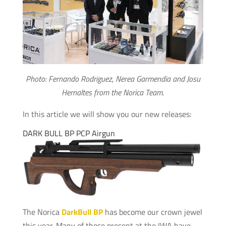
Photo: Fernando Rodriguez, Nerea Garmendia and Josu
Hernaltes from the Norica Team.
In this article we will show you our new releases:
DARK BULL BP PCP Airgun
The Norica
DarkBull BP
has become our crown jewel
this year. Many of those present at the IWA have