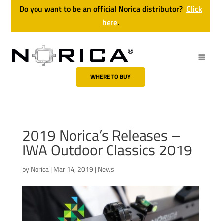
Do you want to be an official Norica distributor?
Click
here
.
WHERE TO BUY
2019 Norica’s Releases –
IWA Outdoor Classics 2019
by
Norica
|
Mar 14, 2019
|
News