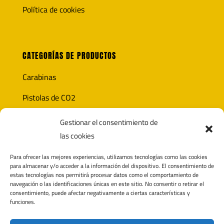
Política de cookies
CATEGORÍAS DE PRODUCTOS
Carabinas
Pistolas de CO2
Óptica
Gestionar el consentimiento de
las cookies
Munición
Para ofrecer las mejores experiencias, utilizamos tecnologías como las cookies
Accesorios
para almacenar y/o acceder a la información del dispositivo. El consentimiento de
estas tecnologías nos permitirá procesar datos como el comportamiento de
navegación o las identificaciones únicas en este sitio. No consentir o retirar el
consentimiento, puede afectar negativamente a ciertas características y
funciones.
CONTACTO