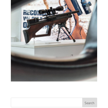
Search