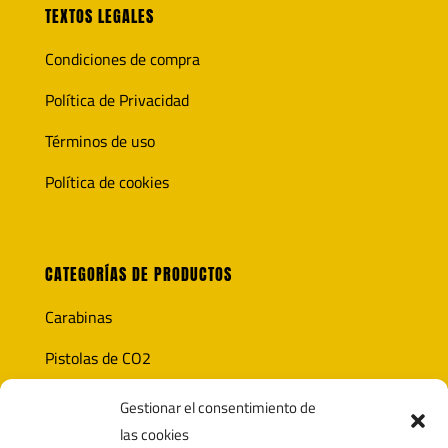
TEXTOS LEGALES
Condiciones de compra
Política de Privacidad
Términos de uso
Política de cookies
CATEGORÍAS DE PRODUCTOS
Carabinas
Pistolas de CO2
Óptica
Gestionar el consentimiento de
las cookies
Munición