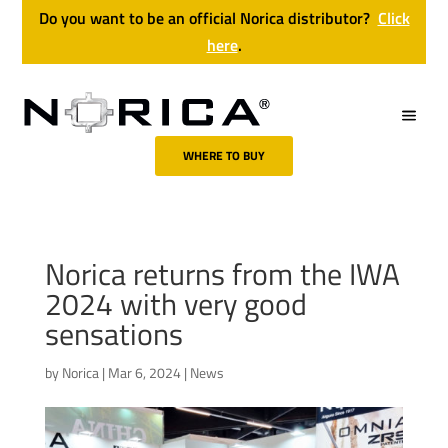
Do you want to be an official Norica distributor?
Click
here
.
WHERE TO BUY
Norica returns from the IWA
2024 with very good
sensations
by
Norica
|
Mar 6, 2024
|
News