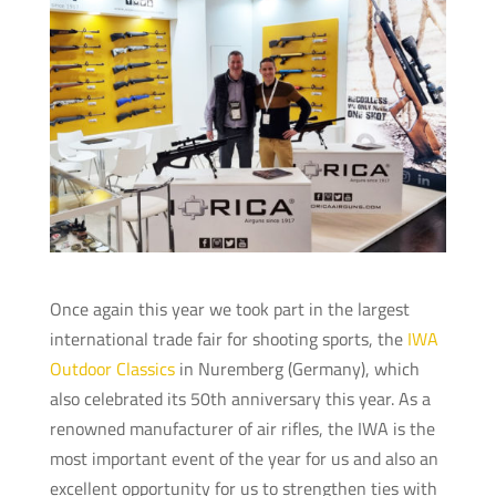
Once again this year we took part in the largest
international trade fair for shooting sports, the
IWA
Outdoor Classics
in Nuremberg (Germany), which
also celebrated its 50th anniversary this year. As a
renowned manufacturer of air rifles, the IWA is the
most important event of the year for us and also an
excellent opportunity for us to strengthen ties with