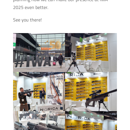
2025 even better.
See you there!