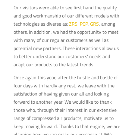
Our visitors were able to see first hand the quality
and good workmanship of our different models with
technologies as diverse as:
ZRS
,
PCP
,
GRS
, among
others. In addition, we had the opportunity to meet
with many of our regular customers as well as
potential new partners. These interactions allow us
to better understand our customers’ needs and
adapt our products to the latest trends.
Once again this year, after the hustle and bustle of
four days with hardly any rest, we leave with the
satisfaction of having given our all and looking
forward to another year. We would like to thank
those who, through their interest in our extensive
range of compressed air products, motivate us to
keep moving forward. Thanks to that engine, we are
planning how we can make our presence at IWA