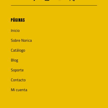
PÁGINAS
Inicio
Sobre Norica
Catálogo
Blog
Soporte
Contacto
Mi cuenta