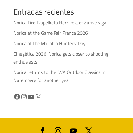
Entradas recientes
Norica Tiro Txapelketa Herrikoia of Zumarraga
Norica at the Game Fair France 2026
Norica at the Mallabia Hunters’ Day
Cinegética 2026: Norica gets closer to shooting
enthusiasts
Norica returns to the IWA Outdoor Classics in
Nuremberg for another year
Facebook
Instagram
YouTube
X