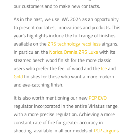
our customers and to make new contacts.
As in the past, we use IWA 2024 as an opportunity
to present our latest innovations and products. This
year’s highlights include the full range of finishes
available on the
ZRS technology recoilless
airguns.
In particular, the
Norica Omnia ZRS Luxe
with its
steamed beech wood finish for the more classic
users who prefer the feel of wood and the
Ice
and
Gold
finishes for those who want a more modern
and eye-catching finish.
It is also worth mentioning our new
PCP EVO
regulator incorporated in the entire Viriatus range,
with a more precise regulation. Achieving a more
constant rate of fire for greater accuracy in
shooting, available in all our models of
PCP airguns.