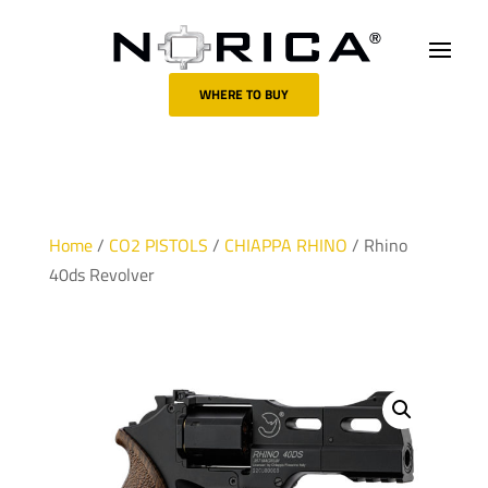
WHERE TO BUY
Home
/
CO2 PISTOLS
/
CHIAPPA RHINO
/ Rhino
40ds Revolver