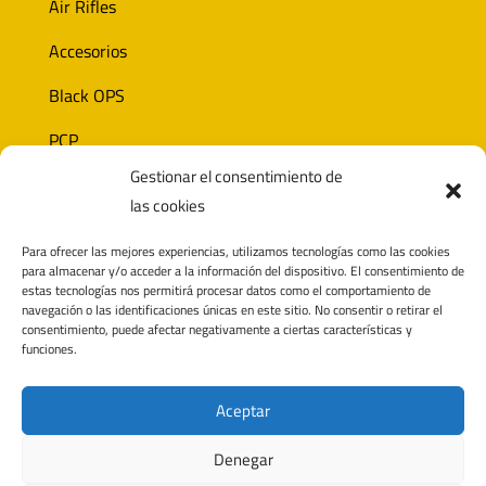
Air Rifles
Accesorios
Black OPS
PCP
Gestionar el consentimiento de
Ammunition
las cookies
Optics
Para ofrecer las mejores experiencias, utilizamos tecnologías como las cookies
para almacenar y/o acceder a la información del dispositivo. El consentimiento de
estas tecnologías nos permitirá procesar datos como el comportamiento de
navegación o las identificaciones únicas en este sitio. No consentir o retirar el
CONTACT
consentimiento, puede afectar negativamente a ciertas características y
funciones.
Polígono Pagatza 2D
20690 Elgeta, Gipuzkoa (España)
Aceptar
info@noricaairguns.com
Denegar