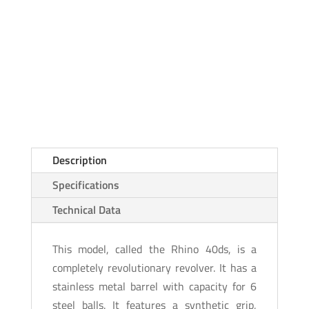
Description
Specifications
Technical Data
This model, called the Rhino 40ds, is a
completely revolutionary revolver. It has a
stainless metal barrel with capacity for 6
steel balls. It features a synthetic grip,