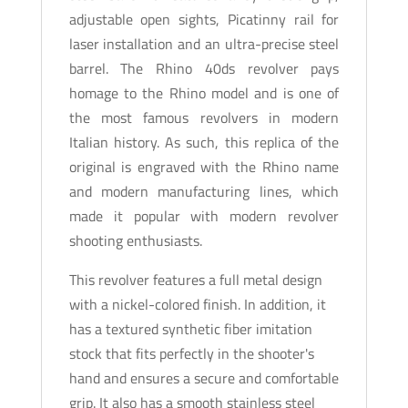
adjustable open sights, Picatinny rail for
laser installation and an ultra-precise steel
barrel. The Rhino 40ds revolver pays
homage to the Rhino model and is one of
the most famous revolvers in modern
Italian history. As such, this replica of the
original is engraved with the Rhino name
and modern manufacturing lines, which
made it popular with modern revolver
shooting enthusiasts.
This revolver features a full metal design
with a nickel-colored finish. In addition, it
has a textured synthetic fiber imitation
stock that fits perfectly in the shooter's
hand and ensures a secure and comfortable
grip. It also has a smooth stainless steel