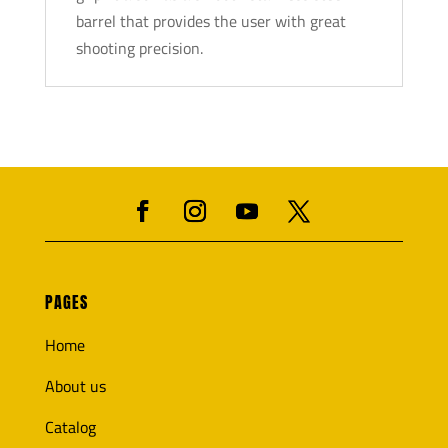
barrel that provides the user with great
shooting precision.
PAGES
Home
About us
Catalog