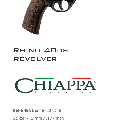
Rhino 40ds
Revolver
REFERENCE:
160.00.016
Caliber 4,5 mm / .177 inch