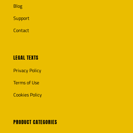
Blog
Support
Contact
LEGAL TEXTS
Privacy Policy
Terms of Use
Cookies Policy
PRODUCT CATEGORIES