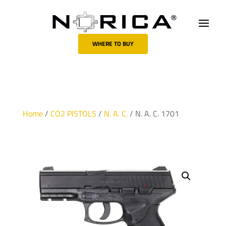
WHERE TO BUY
Home
/
CO2 PISTOLS
/
N. A. C.
/ N. A. C. 1701