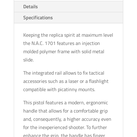
Details
Specifications
Keeping the replica spirit at maximum level
the N.A.C. 1701 features an injection
molded polymer frame with solid metal
slide.
The integrated rail allows to fix tactical
accessories such as a laser or a flashlight
compatible with picatinny mounts.
This pistol features a modern, ergonomic
handle that allows for a comfortable grip
and, consequently, a higher accuracy even
for the inexperienced shooter. To further
enhance the grip, the handle has finger