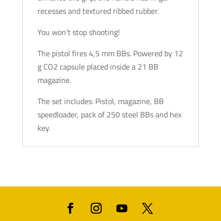
recesses and textured ribbed rubber.
You won’t stop shooting!
The pistol fires 4,5 mm BBs. Powered by 12
g CO2 capsule placed inside a 21 BB
magazine.
The set includes: Pistol, magazine, BB
speedloader, pack of 250 steel BBs and hex
key.