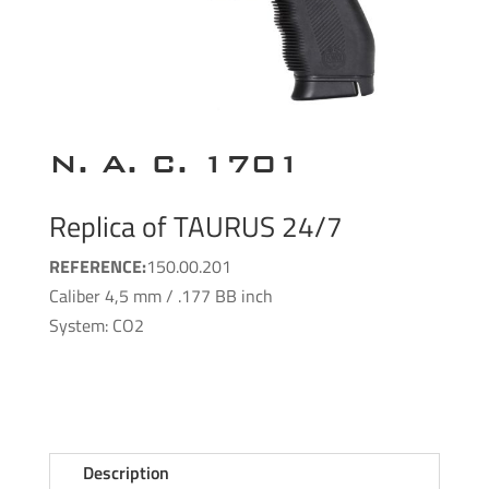
N. A. C. 1701
Replica of TAURUS 24/7
REFERENCE:
150.00.201
Caliber 4,5 mm / .177 BB inch
System: CO2
Description