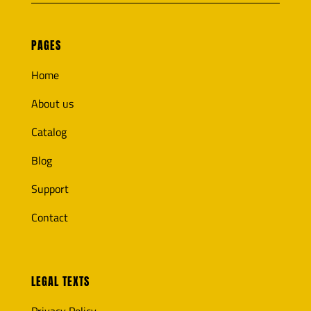
PAGES
Home
About us
Catalog
Blog
Support
Contact
LEGAL TEXTS