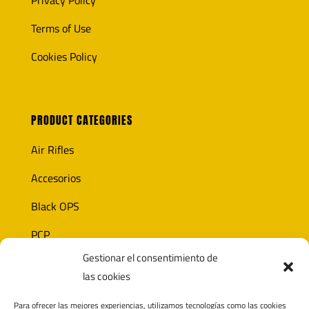
Privacy Policy
Terms of Use
Cookies Policy
PRODUCT CATEGORIES
Air Rifles
Accesorios
Black OPS
PCP
Gestionar el consentimiento de
Ammunition
las cookies
Optics
Para ofrecer las mejores experiencias, utilizamos tecnologías como las cookies