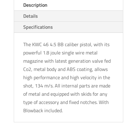
Description
Details
Specifications
The KWC 46 4.5 BB caliber pistol, with its
powerful 1.8 joule single wire metal
magazine with latest generation valve fed
Co2, metal body and ABS coating, allows
high performance and high velocity in the
shot, 134 m/s. All internal parts are made
of metal and equipped with skids for any
type of accessory and fixed notches. With
Blowback included.