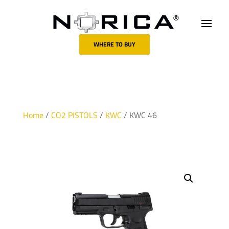
WHERE TO BUY
Home
/
CO2 PISTOLS
/
KWC
/ KWC 46