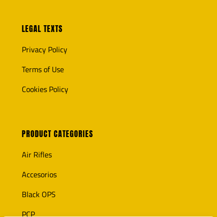
LEGAL TEXTS
Privacy Policy
Terms of Use
Cookies Policy
PRODUCT CATEGORIES
Air Rifles
Accesorios
Black OPS
PCP