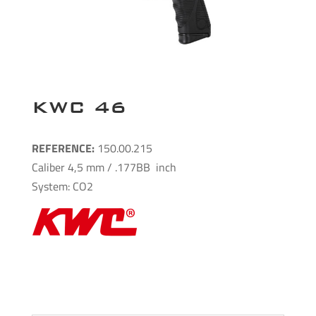
KWC 46
REFERENCE:
150.00.215
Caliber 4,5 mm / .177BB inch
System: CO2