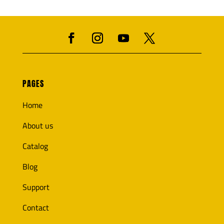
PAGES
Home
About us
Catalog
Blog
Support
Contact